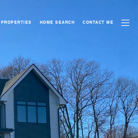
PROPERTIES
HOME SEARCH
CONTACT ME