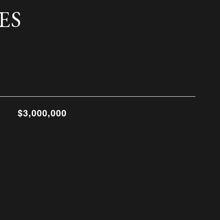
ES
$3,000,000