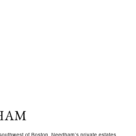
HAM
 southwest of Boston, Needham’s private estates