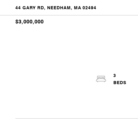
44 GARY RD, NEEDHAM, MA 02494
$3,000,000
3