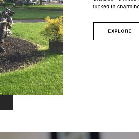
tucked in charmin
EXPLORE