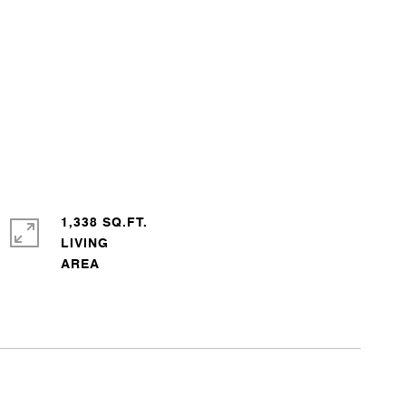
1,338 SQ.FT.
LIVING