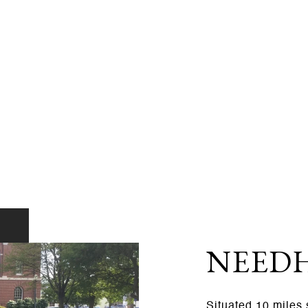
NEED
Situated 10 miles