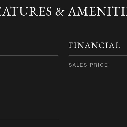
EATURES & AMENITI
FINANCIAL
SALES PRICE