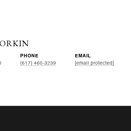
CORKIN
PHONE
EMAIL
®
(617) 460-3239
[email protected]