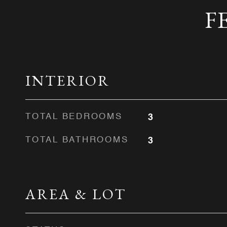
F
INTERIOR
TOTAL BEDROOMS
3
TOTAL BATHROOMS
3
AREA & LOT