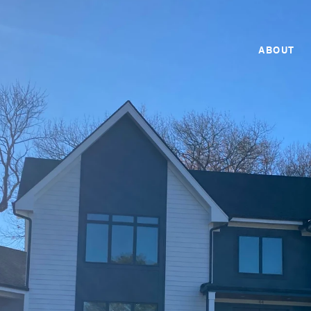
ABOUT