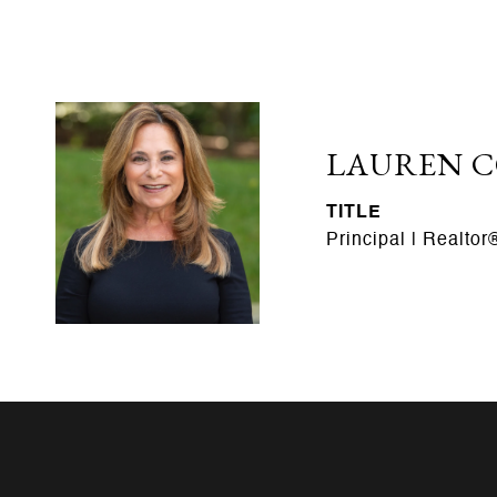
LAUREN 
TITLE
Principal | Realtor