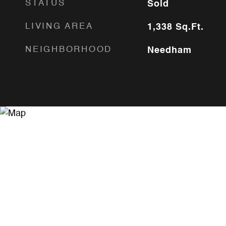
STATUS
Sold
LIVING AREA
1,338
Sq.Ft.
NEIGHBORHOOD
Needham