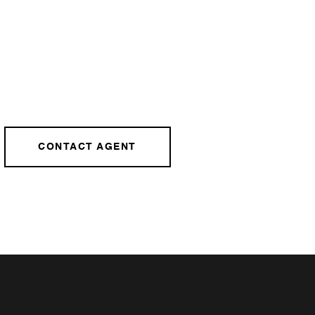
CONTACT AGENT