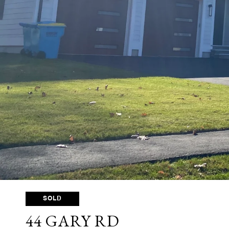
SOLD
44 GARY RD