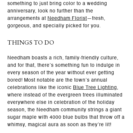
something to just bring color to a wedding
anniversary, look no further than the
arrangements at
Needham Florist
—fresh,
gorgeous, and specially picked for you.
THINGS TO DO
Needham boasts a rich, family-friendly culture,
and for that, there’s something fun to indulge in
every season of the year without ever getting
bored! Most notable are the town’s annual
celebrations like the iconic
Blue Tree Lighting
,
where instead of the evergreen trees illuminated
everywhere else in celebration of the holiday
season, the Needham community strings a giant
sugar maple with 4000 blue bulbs that throw off a
whimsy, magical aura as soon as they’re lit!