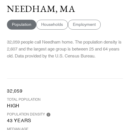
NEEDHAM, MA
Population
Households
Employment
32,059 people call Needham home. The population density is
2,607 and the largest age group is
between 25 and 64 years
old.
Data provided by the U.S. Census Bureau.
32,059
TOTAL POPULATION
HIGH
POPULATION DENSITY
43 YEARS
MEDIAN AGE