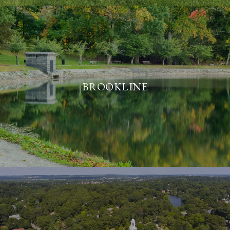
BROOKLINE