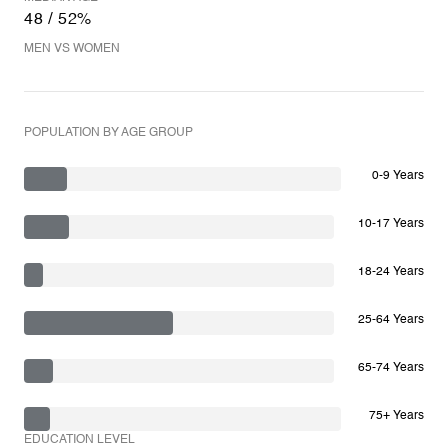
48 / 52%
MEN VS WOMEN
POPULATION BY AGE GROUP
0-9 Years
10-17 Years
18-24 Years
25-64 Years
65-74 Years
75+ Years
EDUCATION LEVEL