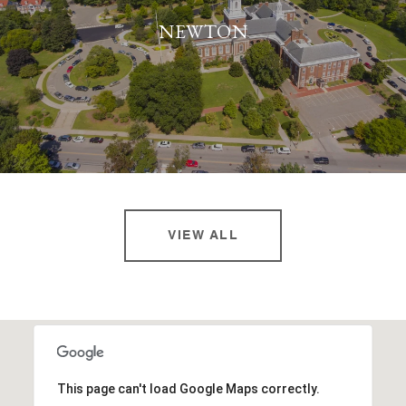
NEWTON
VIEW ALL
This page can't load Google Maps correctly.