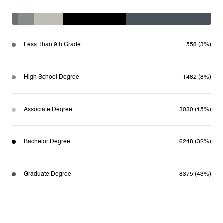
Less Than 9th Grade
558 (3%)
High School Degree
1482 (8%)
Associate Degree
3030 (15%)
Bachelor Degree
6248 (32%)
Graduate Degree
8375 (43%)