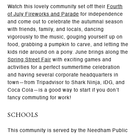
Watch this lovely community set off their
Fourth
of July Fireworks and Parade
for Independence
and come out to celebrate the autumnal season
with friends, family, and locals, dancing
vigorously to the music, gouging yourself up on
food, grabbing a pumpkin to carve, and letting the
kids ride around on a pony. June brings along the
Spring Street Fair
with exciting games and
activities for a perfect summertime celebration
and having several corporate headquarters in
town—from Tripadvisor to Shark Ninja, IDG, and
Coca Cola—is a good way to start if you don’t
fancy commuting for work!
SCHOOLS
This community is served by the Needham Public