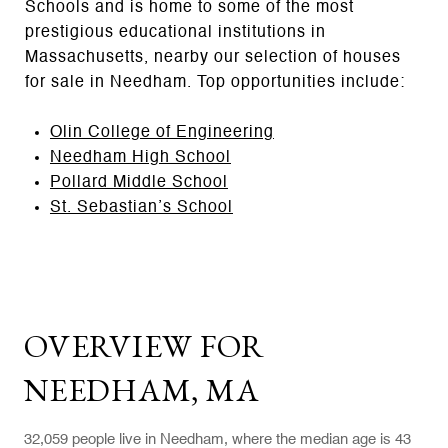
Schools and is home to some of the most
prestigious educational institutions in
Massachusetts, nearby our selection of houses
for sale in Needham. Top opportunities include:
Olin College of Engineering
Needham High School
Pollard Middle School
St. Sebastian’s School
OVERVIEW FOR
NEEDHAM, MA
32,059 people live in Needham, where the median age is 43