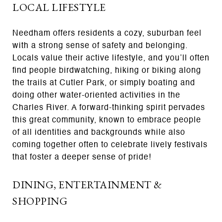
LOCAL LIFESTYLE
Needham offers residents a cozy, suburban feel
with a strong sense of safety and belonging.
Locals value their active lifestyle, and you’ll often
find people birdwatching, hiking or biking along
the trails at Cutler Park, or simply boating and
doing other water-oriented activities in the
Charles River. A forward-thinking spirit pervades
this great community, known to embrace people
of all identities and backgrounds while also
coming together often to celebrate lively festivals
that foster a deeper sense of pride!
DINING, ENTERTAINMENT &
SHOPPING