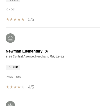
K - 5th
5/5
Newman Elementary
1155 Central Avenue, Needham, MA, 02492
PUBLIC
PreK - 5th
4/5