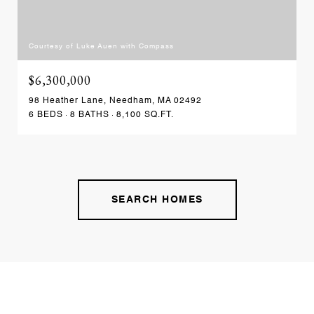
Courtesy of Luke Auen with Compass
$6,300,000
98 Heather Lane, Needham, MA 02492
6 BEDS
8 BATHS
8,100 SQ.FT.
SEARCH HOMES