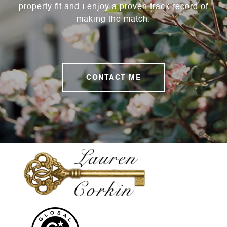
property fit and I enjoy a proven track record of
making the match.
CONTACT ME