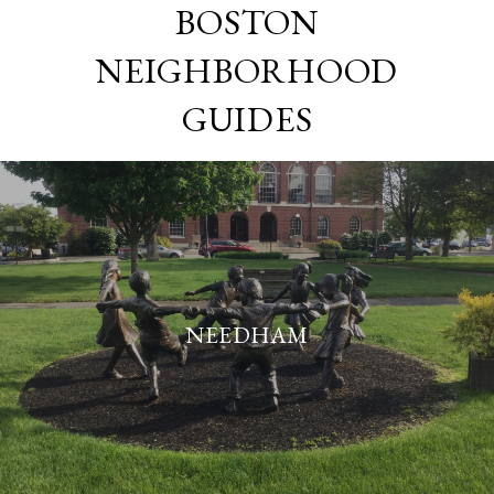
BOSTON
NEIGHBORHOOD
GUIDES
NEEDHAM