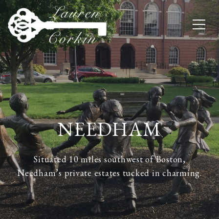
NEEDHAM
Situated 10 miles southwest of Boston,
Needham’s private estates tucked in charming.