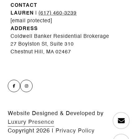
CONTACT
LAUREN
|
(617) 460-3239
[email protected]
ADDRESS
Coldwell Banker Residential Brokerage
27 Boylston St, Suite 310
Chestnut Hill, MA 02467
Website Designed & Developed by
Luxury Presence
Copyright
2026
|
Privacy Policy