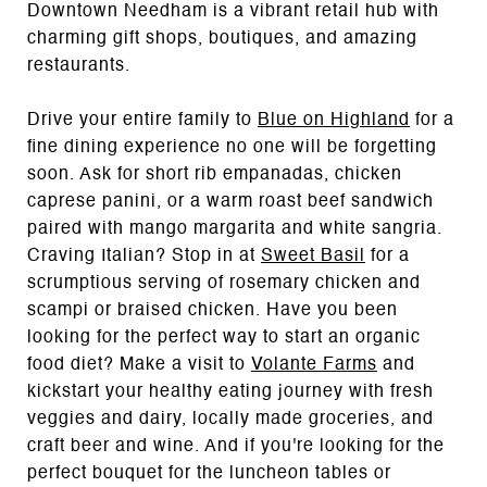
Downtown Needham is a vibrant retail hub with
charming gift shops, boutiques, and amazing
restaurants.
Drive your entire family to
Blue on Highland
for a
fine dining experience no one will be forgetting
soon. Ask for short rib empanadas, chicken
caprese panini, or a warm roast beef sandwich
paired with mango margarita and white sangria.
Craving Italian? Stop in at
Sweet Basil
for a
scrumptious serving of rosemary chicken and
scampi or braised chicken. Have you been
looking for the perfect way to start an organic
food diet? Make a visit to
Volante Farms
and
kickstart your healthy eating journey with fresh
veggies and dairy, locally made groceries, and
craft beer and wine. And if you're looking for the
perfect bouquet for the luncheon tables or