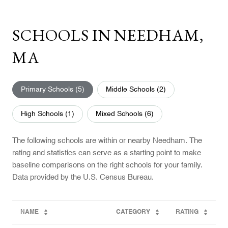
SCHOOLS IN NEEDHAM,
MA
Primary Schools (
5
)
Middle Schools (
2
)
High Schools (
1
)
Mixed Schools (
6
)
The following schools are within or nearby Needham. The
rating and statistics can serve as a starting point to make
baseline comparisons on the right schools for your family.
NAME
CATEGORY
RATING