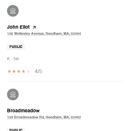
John Eliot
135 Wellesley Avenue, Needham, MA, 02494
PUBLIC
K - 5th
4/5
Broadmeadow
120 Broadmeadow Rd, Needham, MA, 02492
PUBLIC