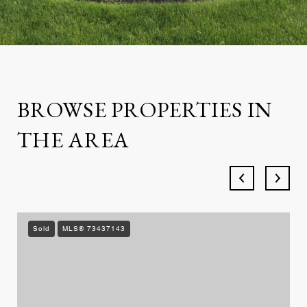
BROWSE PROPERTIES IN
THE AREA
Sold
MLS® 73437143