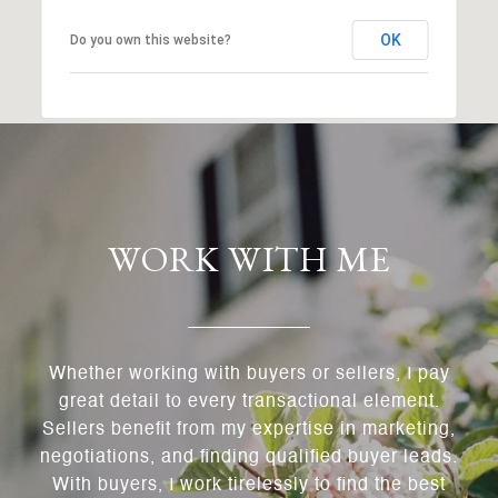
OK
Do you own this website?
WORK WITH ME
Whether working with buyers or sellers, I pay
great detail to every transactional element.
Sellers benefit from my expertise in marketing,
negotiations, and finding qualified buyer leads.
With buyers, I work tirelessly to find the best