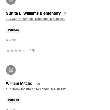
Sunita L. Williams Elementary
585 Central Avenue, Needham, MA, 02494
PUBLIC
K - 5th
4/5
William Mitchell
187 Brookline Street, Needham, MA, 02492
PUBLIC