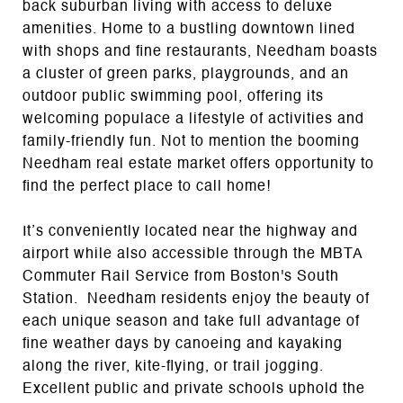
back suburban living with access to deluxe
amenities. Home to a bustling downtown lined
with shops and fine restaurants, Needham boasts
a cluster of green parks, playgrounds, and an
outdoor public swimming pool, offering its
welcoming populace a lifestyle of activities and
family-friendly fun. Not to mention the booming
Needham real estate market offers opportunity to
find the perfect place to call home!
It’s conveniently located near the highway and
airport while also accessible through the MBTA
Commuter Rail Service from Boston's South
Station. Needham residents enjoy the beauty of
each unique season and take full advantage of
fine weather days by canoeing and kayaking
along the river, kite-flying, or trail jogging.
Excellent public and private schools uphold the