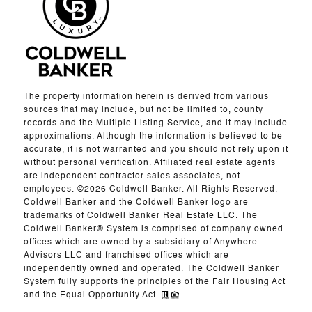
The property information herein is derived from various
sources that may include, but not be limited to, county
records and the Multiple Listing Service, and it may include
approximations. Although the information is believed to be
accurate, it is not warranted and you should not rely upon it
without personal verification. Affiliated real estate agents
are independent contractor sales associates, not
employees. ©
2026
Coldwell Banker. All Rights Reserved.
Coldwell Banker and the Coldwell Banker logo are
trademarks of Coldwell Banker Real Estate LLC. The
Coldwell Banker® System is comprised of company owned
offices which are owned by a subsidiary of Anywhere
Advisors LLC and franchised offices which are
independently owned and operated. The Coldwell Banker
System fully supports the principles of the Fair Housing Act
and the Equal Opportunity Act.