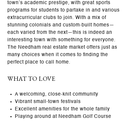
town’s academic prestige, with great sports
programs for students to partake in and various
extracurricular clubs to join. With a mix of
stunning colonials and custom-built homes—
each varied from the next—this is indeed an
interesting town with something for everyone.
The Needham real estate market offers just as
many choices when it comes to finding the
perfect place to call home.
WHAT TO LOVE
A welcoming, close-knit community
Vibrant small-town festivals
Excellent amenities for the whole family
Playing around at Needham Golf Course