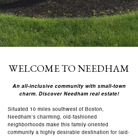
WELCOME TO NEEDHAM
An all-inclusive community with small-town
charm. Discover Needham real estate!
Situated 10 miles southwest of Boston,
Needham’s charming, old-fashioned
neighborhoods make this family-oriented
community a highly desirable destination for laid-