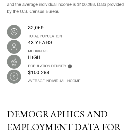
and the average individual income is $100,288. Data provided
by the U.S. Census Bureau.
32,059
TOTAL POPULATION
43 YEARS
MEDIAN AGE
HIGH
POPULATION DENSITY
$100,288
AVERAGE INDIVIDUAL INCOME
DEMOGRAPHICS AND
EMPLOYMENT DATA FOR