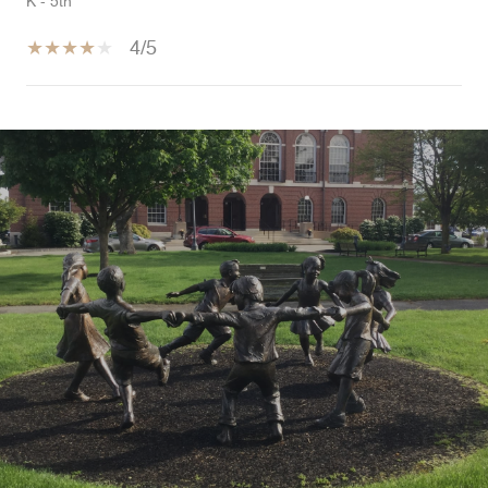
K - 5th
4/5
SHOW MORE