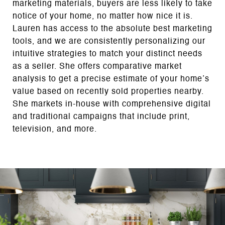
marketing materials, buyers are less likely to take
notice of your home, no matter how nice it is.
Lauren has access to the absolute best marketing
tools, and we are consistently personalizing our
intuitive strategies to match your distinct needs
as a seller. She offers comparative market
analysis to get a precise estimate of your home’s
value based on recently sold properties nearby.
She markets in-house with comprehensive digital
and traditional campaigns that include print,
television, and more.