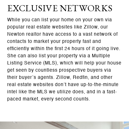
EXCLUSIVE NETWORKS
While you can list your home on your own via
popular real estate websites like Zillow, our
Newton realtor have access to a vast network of
contacts to market your property fast and
efficiently within the first 24 hours of it going live.
She can also list your property via a Multiple
Listing Service (MLS), which will help your house
get seen by countless prospective buyers via
their buyer’s agents. Zillow, Redfin, and other
real estate websites don’t have up-to-the-minute
intel like the MLS we utilize does, and in a fast-
paced market, every second counts.