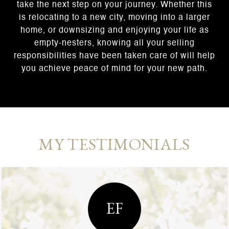
take the next step on your journey. Whether this
is relocating to a new city, moving into a larger
home, or downsizing and enjoying your life as
empty-nesters, knowing all your selling
responsibilities have been taken care of will help
you achieve peace of mind for your new path.
MY TESTIMONIALS
EF