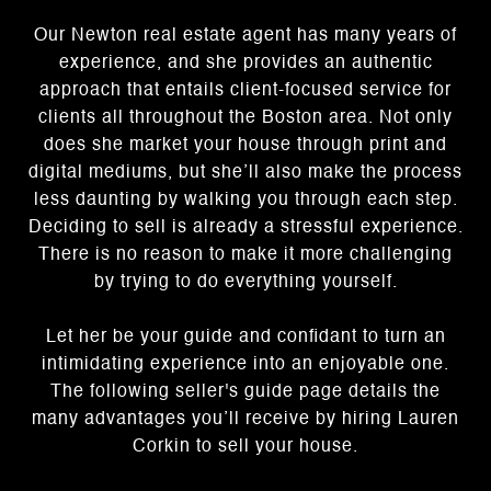
Our Newton real estate agent has many years of
experience, and she provides an authentic
approach that entails client-focused service for
clients all throughout the Boston area. Not only
does she market your house through print and
digital mediums, but she’ll also make the process
less daunting by walking you through each step.
Deciding to sell is already a stressful experience.
There is no reason to make it more challenging
by trying to do everything yourself.
Let her be your guide and confidant to turn an
intimidating experience into an enjoyable one.
The following seller's guide page details the
many advantages you’ll receive by hiring Lauren
Corkin to sell your house.