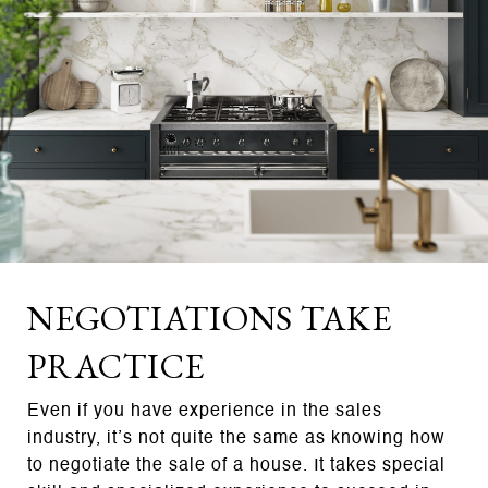
NEGOTIATIONS TAKE
PRACTICE
Even if you have experience in the sales
industry, it’s not quite the same as knowing how
to negotiate the sale of a house. It takes special