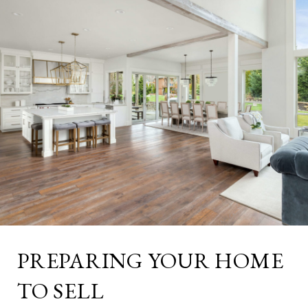
PREPARING YOUR HOME
TO SELL