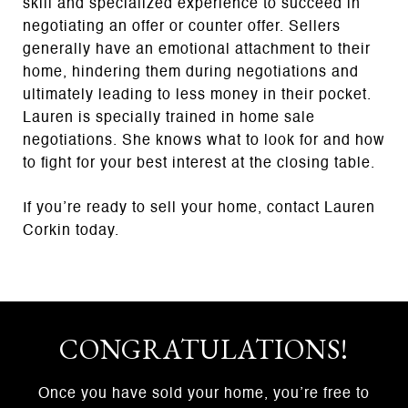
skill and specialized experience to succeed in
negotiating an offer or counter offer. Sellers
generally have an emotional attachment to their
home, hindering them during negotiations and
ultimately leading to less money in their pocket.
Lauren is specially trained in home sale
negotiations. She knows what to look for and how
to fight for your best interest at the closing table.
If you’re ready to sell your home, contact Lauren
Corkin today.
CONGRATULATIONS!
Once you have sold your home, you’re free to