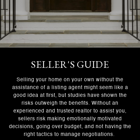
SELLER'S GUIDE
Selling your home on your own without the
assistance of a listing agent might seem like a
good idea at first, but studies have shown the
risks outweigh the benefits. Without an
experienced and trusted realtor to assist you,
sellers risk making emotionally motivated
decisions, going over budget, and not having the
right tactics to manage negotiations.