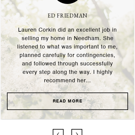
ED FRIEDMAN
Lauren Corkin did an excellent job in
selling my home in Needham. She
listened to what was important to me,
planned carefully for contingencies,
and followed through successfully
every step along the way. I highly
recommend her...
READ MORE