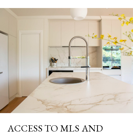
ACCESS TO MLS AND