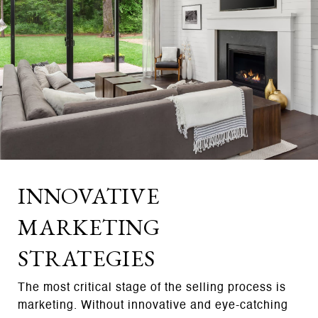
INNOVATIVE
MARKETING
STRATEGIES
The most critical stage of the selling process is
marketing. Without innovative and eye-catching