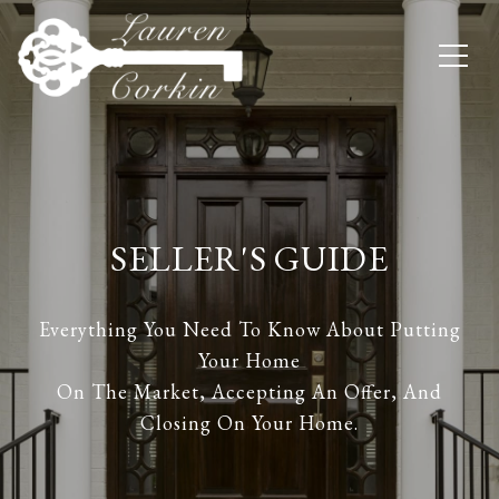
SELLER'S GUIDE
Everything You Need To Know About Putting
Your Home
On The Market, Accepting An Offer, And
Closing On Your Home.