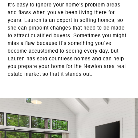
It’s easy to ignore your home’s problem areas
and flaws when you’ve been living there for
years. Lauren is an expert in selling homes, so
she can pinpoint changes that need to be made
to attract qualified buyers. Sometimes you might
miss a flaw because it’s something you’ve
become accustomed to seeing every day, but
Lauren has sold countless homes and can help
you prepare your home for the Newton area real
estate market so that it stands out.