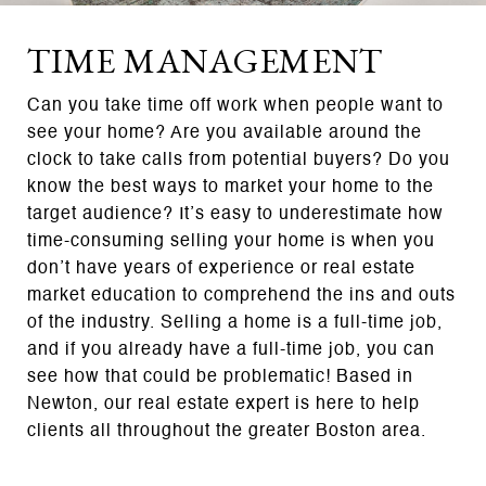
TIME MANAGEMENT
Can you take time off work when people want to
see your home? Are you available around the
clock to take calls from potential buyers? Do you
know the best ways to market your home to the
target audience? It’s easy to underestimate how
time-consuming selling your home is when you
don’t have years of experience or real estate
market education to comprehend the ins and outs
of the industry. Selling a home is a full-time job,
and if you already have a full-time job, you can
see how that could be problematic! Based in
Newton, our real estate expert is here to help
clients all throughout the greater Boston area.