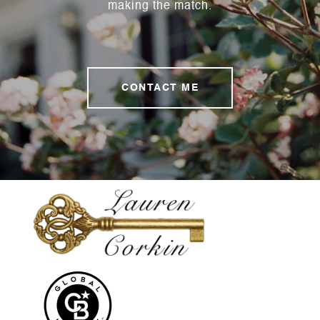
making the match.
CONTACT ME