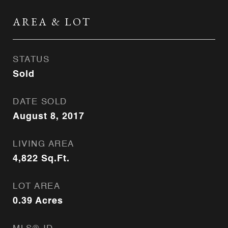
AREA & LOT
STATUS
Sold
DATE SOLD
August 8, 2017
LIVING AREA
4,822
Sq.Ft.
LOT AREA
0.39
Acres