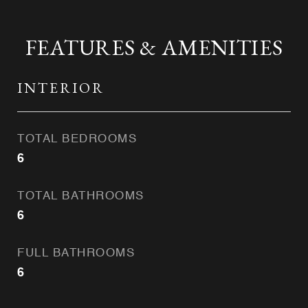
FEATURES & AMENITIES
INTERIOR
TOTAL BEDROOMS
6
TOTAL BATHROOMS
6
FULL BATHROOMS
6