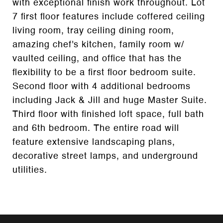
with exceptional finish work throughout. Lot
7 first floor features include coffered ceiling
living room, tray ceiling dining room,
amazing chef's kitchen, family room w/
vaulted ceiling, and office that has the
flexibility to be a first floor bedroom suite.
Second floor with 4 additional bedrooms
including Jack & Jill and huge Master Suite.
Third floor with finished loft space, full bath
and 6th bedroom. The entire road will
feature extensive landscaping plans,
decorative street lamps, and underground
utilities.