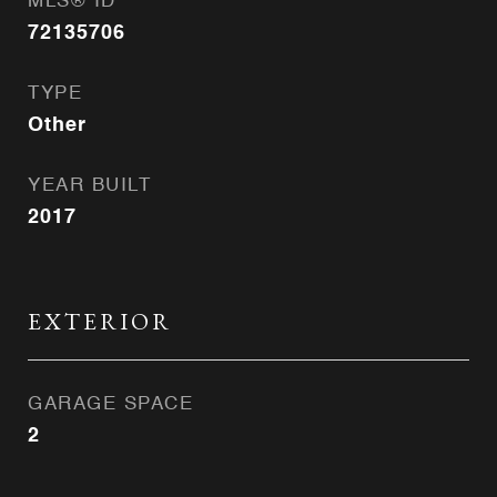
MLS® ID
72135706
TYPE
Other
YEAR BUILT
2017
EXTERIOR
GARAGE SPACE
2