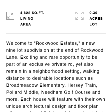
4,822 SQ.FT.
0.39
LIVING
ACRES
Welcome to "Rockwood Estates," a new
nine lot subdivision at the end of Rockwood
Lane. Exciting and rare opportunity to be
part of an exclusive private rd, yet also
remain in a neighborhood setting, walking
distance to desirable locations such as
Broadmeadow Elementary, Hersey Train,
Pollard Middle, Needham Golf Course and
more. Each house will feature with their own
unique architectural design and floor plan