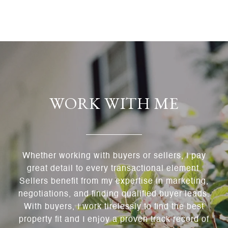
WORK WITH ME
Whether working with buyers or sellers, I pay
great detail to every transactional element.
Sellers benefit from my expertise in marketing,
negotiations, and finding qualified buyer leads.
With buyers, I work tirelessly to find the best
property fit and I enjoy a proven track record of