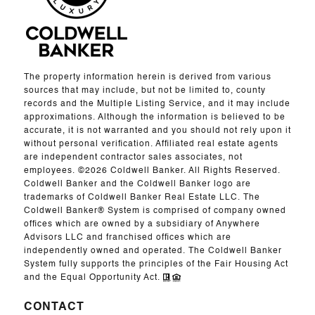
The property information herein is derived from various
sources that may include, but not be limited to, county
records and the Multiple Listing Service, and it may include
approximations. Although the information is believed to be
accurate, it is not warranted and you should not rely upon it
without personal verification. Affiliated real estate agents
are independent contractor sales associates, not
employees. ©
2026
Coldwell Banker. All Rights Reserved.
Coldwell Banker and the Coldwell Banker logo are
trademarks of Coldwell Banker Real Estate LLC. The
Coldwell Banker® System is comprised of company owned
offices which are owned by a subsidiary of Anywhere
Advisors LLC and franchised offices which are
independently owned and operated. The Coldwell Banker
System fully supports the principles of the Fair Housing Act
and the Equal Opportunity Act.
CONTACT