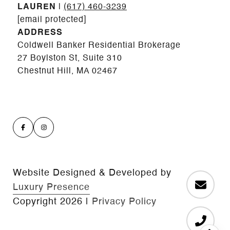
LAUREN
|
(617) 460-3239
[email protected]
ADDRESS
Coldwell Banker Residential Brokerage
27 Boylston St, Suite 310
Chestnut Hill, MA 02467
Website Designed & Developed by
Luxury Presence
Copyright
2026
|
Privacy Policy