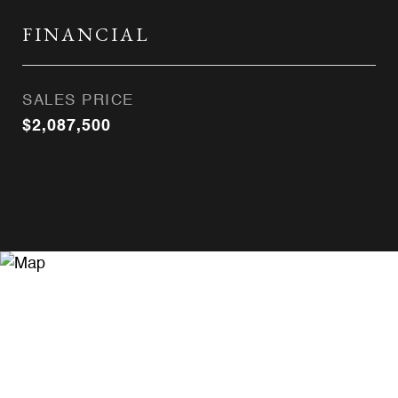
FINANCIAL
SALES PRICE
$2,087,500