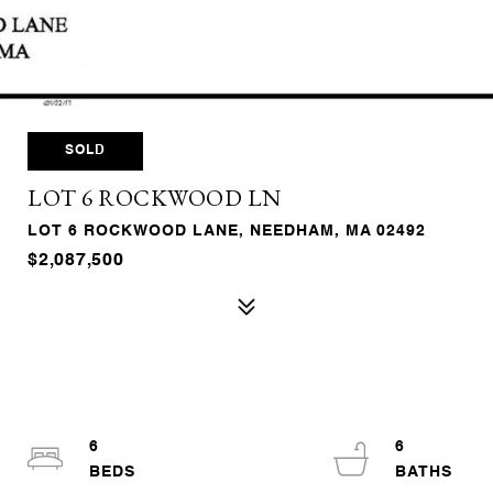
SOLD
LOT 6 ROCKWOOD LN
LOT 6 ROCKWOOD LANE, NEEDHAM, MA 02492
$2,087,500
6
6