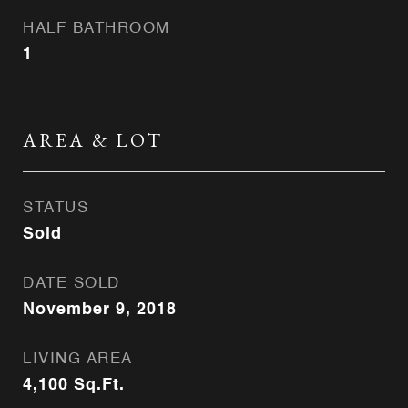
HALF BATHROOM
1
AREA & LOT
STATUS
Sold
DATE SOLD
November 9, 2018
LIVING AREA
4,100
Sq.Ft.