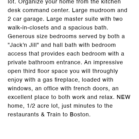
lot. Organize your home from the kitchen
desk command center. Large mudroom and
2 car garage. Large master suite with two
walk-in-closets and a spacious bath.
Generous size bedrooms served by both a
"Jack'n Jill" and hall bath with bedroom
access that provides each bedroom with a
private bathroom entrance. An impressive
open third floor space you will throughly
enjoy with a gas fireplace, loaded with
windows, an office with french doors, an
excellent place to both work and relax. NEW
home, 1/2 acre lot, just minutes to the
restaurants & Train to Boston.