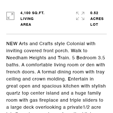
4,100 SQ.FT.
0.52
LIVING
ACRES
NEW Arts and Crafts style Colonial with
inviting covered front porch. Walk to
Needham Heights and Train. 5 Bedroom 3.5
baths. A comfortable living room or den with
french doors. A formal dining room with tray
ceiling and crown molding. Entertain in
great open and spacious kitchen with stylish
quartz top center island and a huge family
room with gas fireplace and triple sliders to
a large deck overlooking a private1/2 acre