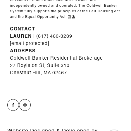
Advisors LLC and franchised offices which are
independently owned and operated. The Coldwell Banker
System fully supports the principles of the Fair Housing Act
and the Equal Opportunity Act.
CONTACT
LAUREN
|
(617) 460-3239
[email protected]
ADDRESS
Coldwell Banker Residential Brokerage
27 Boylston St, Suite 310
Chestnut Hill, MA 02467
Website Designed & Developed by