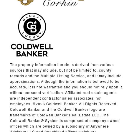
The property information herein is derived from various
sources that may include, but not be limited to, county
records and the Multiple Listing Service, and it may include
approximations. Although the information is believed to be
accurate, it is not warranted and you should not rely upon it
without personal verification. Affiliated real estate agents
are independent contractor sales associates, not
employees. ©
2026
Coldwell Banker. All Rights Reserved.
Coldwell Banker and the Coldwell Banker logo are
trademarks of Coldwell Banker Real Estate LLC. The
Coldwell Banker® System is comprised of company owned
offices which are owned by a subsidiary of Anywhere