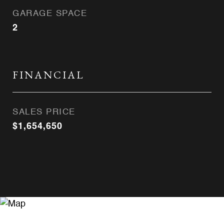
GARAGE SPACE
2
FINANCIAL
SALES PRICE
$1,654,650