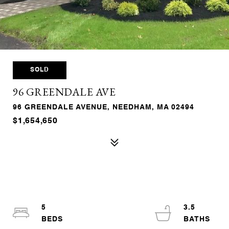
SOLD
96 GREENDALE AVE
96 GREENDALE AVENUE, NEEDHAM, MA 02494
$1,654,650
5
3.5