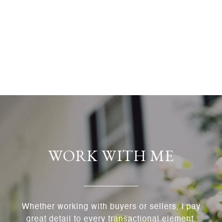
WORK WITH ME
Whether working with buyers or sellers, I pay
great detail to every transactional element.