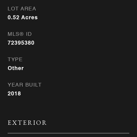
LOT AREA
0.52
Acres
MLS® ID
72395380
TYPE
Other
YEAR BUILT
2018
EXTERIOR