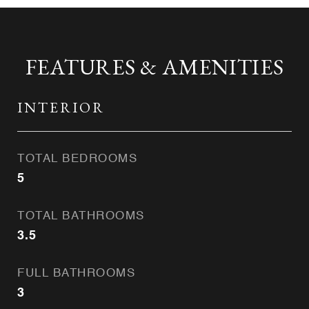
FEATURES & AMENITIES
INTERIOR
TOTAL BEDROOMS
5
TOTAL BATHROOMS
3.5
FULL BATHROOMS
3