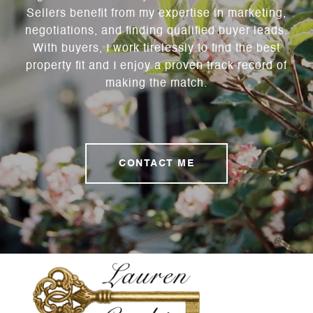
Sellers benefit from my expertise in marketing,
negotiations, and finding qualified buyer leads.
With buyers, I work tirelessly to find the best
property fit and I enjoy a proven track record of
making the match.
CONTACT ME