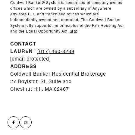
Coldwell Banker® System is comprised of company owned
offices which are owned by a subsidiary of Anywhere
Advisors LLC and franchised offices which are
independently owned and operated. The Coldwell Banker
System fully supports the principles of the Fair Housing Act
and the Equal Opportunity Act.
CONTACT
LAUREN
|
(617) 460-3239
[email protected]
ADDRESS
Coldwell Banker Residential Brokerage
27 Boylston St, Suite 310
Chestnut Hill, MA 02467