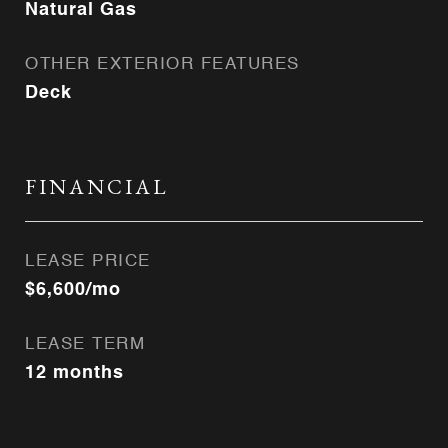
Natural Gas
OTHER EXTERIOR FEATURES
Deck
FINANCIAL
LEASE PRICE
$6,600/mo
LEASE TERM
12 months