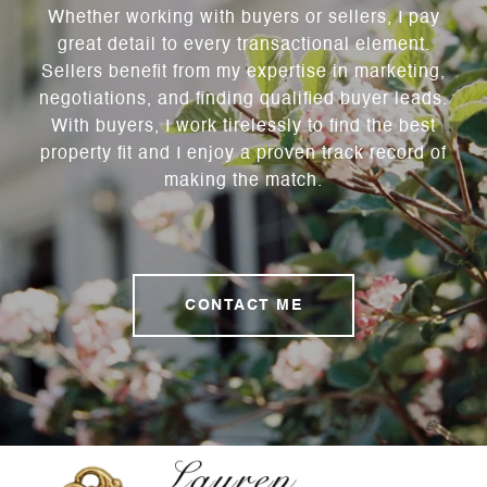
Whether working with buyers or sellers, I pay
great detail to every transactional element.
Sellers benefit from my expertise in marketing,
negotiations, and finding qualified buyer leads.
With buyers, I work tirelessly to find the best
property fit and I enjoy a proven track record of
making the match.
CONTACT ME