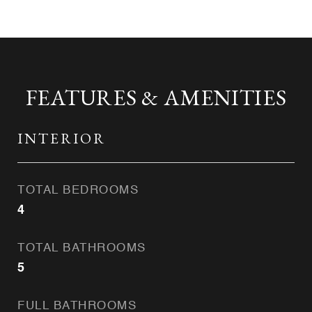
FEATURES & AMENITIES
INTERIOR
TOTAL BEDROOMS
4
TOTAL BATHROOMS
5
FULL BATHROOMS