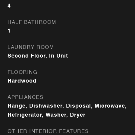
4
HALF BATHROOM
1
LAUNDRY ROOM
Second Floor, In Unit
FLOORING
Hardwood
APPLIANCES
Range, Dishwasher, Disposal, Microwave,
Refrigerator, Washer, Dryer
OTHER INTERIOR FEATURES