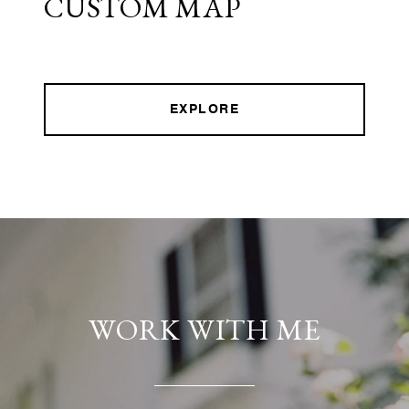
CUSTOM MAP
EXPLORE
WORK WITH ME