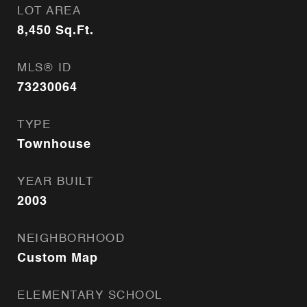
LOT AREA
8,450
Sq.Ft.
MLS® ID
73230064
TYPE
Townhouse
YEAR BUILT
2003
NEIGHBORHOOD
Custom Map
ELEMENTARY SCHOOL