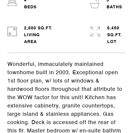
4
5
2,800 SQ.FT.
8,450
LIVING
SQ.FT.
Wonderful, immaculately maintained
townhome built in 2003. Exceptional open
1st floor plan, w/ lots of windows &
hardwood floors throughout that attribute to
the WOW factor for this unit! Kitchen has
extensive cabinetry, granite countertops,
large island & stainless appliances. Gas
cooking. Deck is accessed off the rear of
this flr. Master bedroom w/ en-suite bathrm