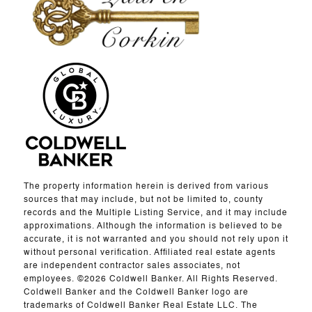
The property information herein is derived from various
sources that may include, but not be limited to, county
records and the Multiple Listing Service, and it may include
approximations. Although the information is believed to be
accurate, it is not warranted and you should not rely upon it
without personal verification. Affiliated real estate agents
are independent contractor sales associates, not
employees. ©
2026
Coldwell Banker. All Rights Reserved.
Coldwell Banker and the Coldwell Banker logo are
trademarks of Coldwell Banker Real Estate LLC. The