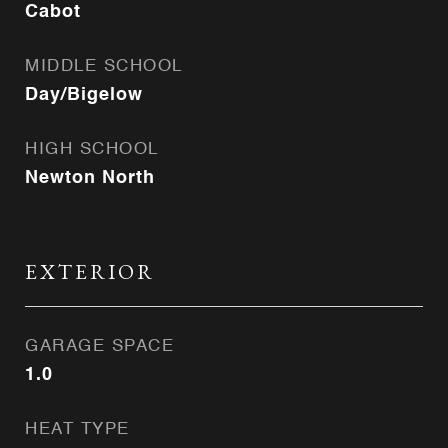
Cabot
MIDDLE SCHOOL
Day/Bigelow
HIGH SCHOOL
Newton North
EXTERIOR
GARAGE SPACE
1.0
HEAT TYPE