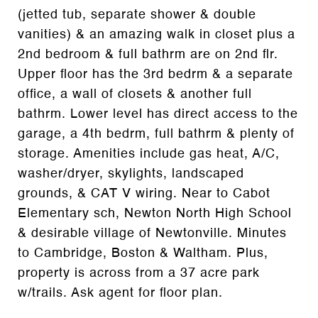
(jetted tub, separate shower & double
vanities) & an amazing walk in closet plus a
2nd bedroom & full bathrm are on 2nd flr.
Upper floor has the 3rd bedrm & a separate
office, a wall of closets & another full
bathrm. Lower level has direct access to the
garage, a 4th bedrm, full bathrm & plenty of
storage. Amenities include gas heat, A/C,
washer/dryer, skylights, landscaped
grounds, & CAT V wiring. Near to Cabot
Elementary sch, Newton North High School
& desirable village of Newtonville. Minutes
to Cambridge, Boston & Waltham. Plus,
property is across from a 37 acre park
w/trails. Ask agent for floor plan.