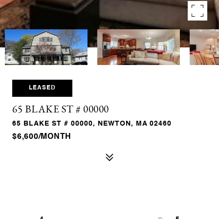
LEASED
65 BLAKE ST # 00000
65 BLAKE ST # 00000, NEWTON, MA 02460
$6,600/MONTH