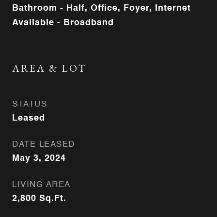
Bathroom - Half, Office, Foyer, Internet
Available - Broadband
AREA & LOT
STATUS
Leased
DATE LEASED
May 3, 2024
LIVING AREA
2,800
Sq.Ft.