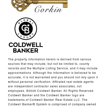
The property information herein is derived from various
sources that may include, but not be limited to, county
records and the Multiple Listing Service, and it may include
approximations. Although the information is believed to be
accurate, it is not warranted and you should not rely upon it
without personal verification. Affiliated real estate agents
are independent contractor sales associates, not
employees. ©
2026
Coldwell Banker. All Rights Reserved.
Coldwell Banker and the Coldwell Banker logo are
trademarks of Coldwell Banker Real Estate LLC. The
Coldwell Banker® System is comprised of company owned