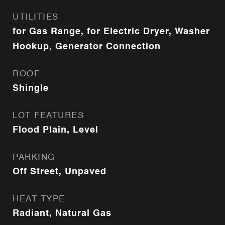
UTILITIES
for Gas Range, for Electric Dryer, Washer
Hookup, Generator Connection
ROOF
Shingle
LOT FEATURES
Flood Plain, Level
PARKING
Off Street, Unpaved
HEAT TYPE
Radiant, Natural Gas