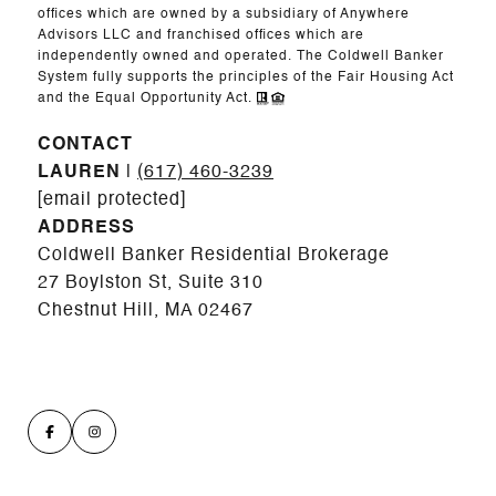
offices which are owned by a subsidiary of Anywhere
Advisors LLC and franchised offices which are
independently owned and operated. The Coldwell Banker
System fully supports the principles of the Fair Housing Act
and the Equal Opportunity Act.
CONTACT
LAUREN
|
(617) 460-3239
[email protected]
ADDRESS
Coldwell Banker Residential Brokerage
27 Boylston St, Suite 310
Chestnut Hill, MA 02467