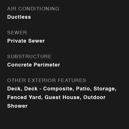
AIR CONDITIONING
Ductless
SEWER
Private Sewer
SUBSTRUCTURE
Concrete Perimeter
OTHER EXTERIOR FEATURES
Deck, Deck - Composite, Patio, Storage,
Fenced Yard, Guest House, Outdoor
Shower