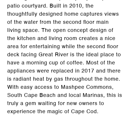
patio courtyard. Built in 2010, the
thoughtfully designed home captures views
of the water from the second floor main
living space. The open concept design of
the kitchen and living room creates a nice
area for entertaining while the second floor
deck facing Great River is the ideal place to
have a morning cup of coffee. Most of the
appliances were replaced in 2017 and there
is radiant heat by gas throughout the home.
With easy access to Mashpee Commons,
South Cape Beach and local Marinas, this is
truly a gem waiting for new owners to
experience the magic of Cape Cod.