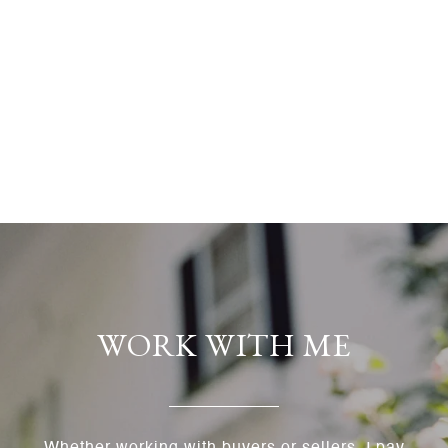
WORK WITH ME