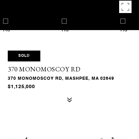
SOLD
370 MONOMOSCOY RD
370 MONOMOSCOY RD, MASHPEE, MA 02649
$1,125,000