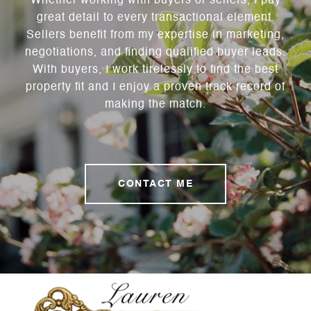
Whether working with buyers or sellers, I pay
great detail to every transactional element.
Sellers benefit from my expertise in marketing,
negotiations, and finding qualified buyer leads.
With buyers, I work tirelessly to find the best
property fit and I enjoy a proven track record of
making the match.
CONTACT ME