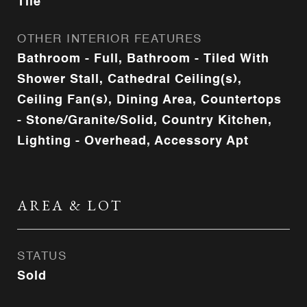
Tile
OTHER INTERIOR FEATURES
Bathroom - Full, Bathroom - Tiled With
Shower Stall, Cathedral Ceiling(s),
Ceiling Fan(s), Dining Area, Countertops
- Stone/Granite/Solid, Country Kitchen,
Lighting - Overhead, Accessory Apt
AREA & LOT
STATUS
Sold