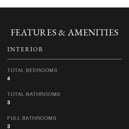
FEATURES & AMENITIES
INTERIOR
TOTAL BEDROOMS
4
TOTAL BATHROOMS
3
FULL BATHROOMS
3