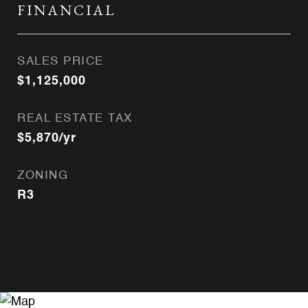
FINANCIAL
SALES PRICE
$1,125,000
REAL ESTATE TAX
$5,870/yr
ZONING
R3