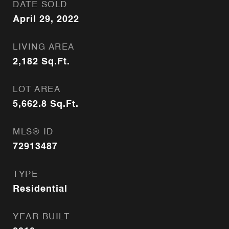
DATE SOLD
April 29, 2022
LIVING AREA
2,182
Sq.Ft.
LOT AREA
5,662.8
Sq.Ft.
MLS® ID
72913487
TYPE
Residential
YEAR BUILT