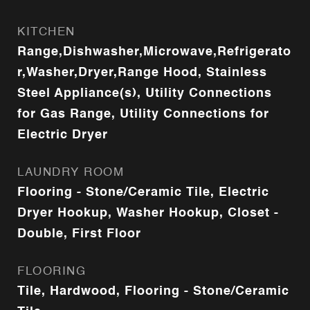
KITCHEN
Range,Dishwasher,Microwave,Refrigerato
r,Washer,Dryer,Range Hood, Stainless
Steel Appliance(s), Utility Connections
for Gas Range, Utility Connections for
Electric Dryer
LAUNDRY ROOM
Flooring - Stone/Ceramic Tile, Electric
Dryer Hookup, Washer Hookup, Closet -
Double, First Floor
FLOORING
Tile, Hardwood, Flooring - Stone/Ceramic