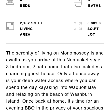
4
3
2,182 SQ.FT.
5,662.8
LIVING
SQ.FT.
The serenity of living on Monomoscoy Island
awaits as you arrive at this Nantucket style
3 bedroom, 2 bath home that also includes a
charming guest house. Only a house away
is your deep water access where you can
spend the day kayaking into Waquoit Bay
and relaxing on the beach of Washburn
Island. Once back at home, it's time for an
evening BBQ in the privacy of your spacious