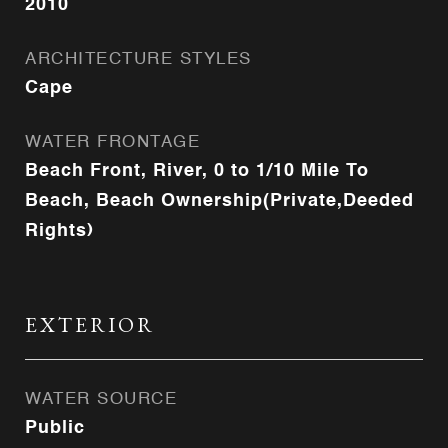
2010
ARCHITECTURE STYLES
Cape
WATER FRONTAGE
Beach Front, River, 0 to 1/10 Mile To
Beach, Beach Ownership(Private,Deeded
Rights)
EXTERIOR
WATER SOURCE
Public