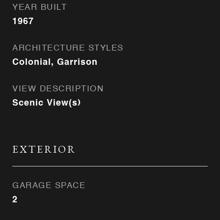
YEAR BUILT
1967
ARCHITECTURE STYLES
Colonial, Garrison
VIEW DESCRIPTION
Scenic View(s)
EXTERIOR
GARAGE SPACE
2