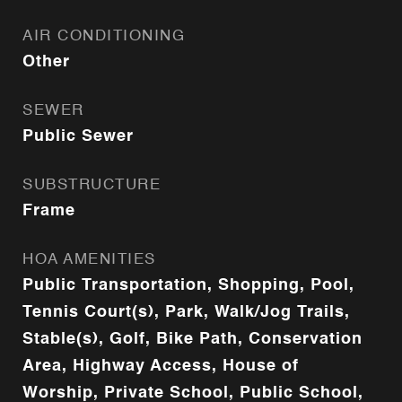
AIR CONDITIONING
Other
SEWER
Public Sewer
SUBSTRUCTURE
Frame
HOA AMENITIES
Public Transportation, Shopping, Pool,
Tennis Court(s), Park, Walk/Jog Trails,
Stable(s), Golf, Bike Path, Conservation
Area, Highway Access, House of
Worship, Private School, Public School,