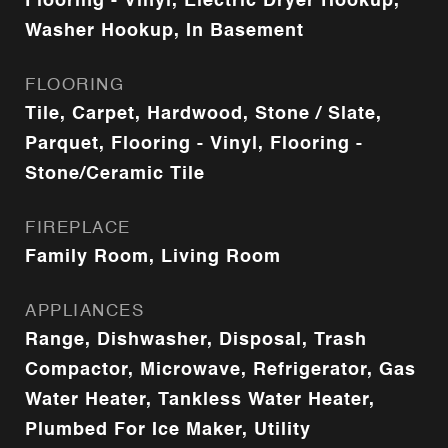
Flooring - Vinyl, Electric Dryer Hookup,
Washer Hookup, In Basement
FLOORING
Tile, Carpet, Hardwood, Stone / Slate,
Parquet, Flooring - Vinyl, Flooring -
Stone/Ceramic Tile
FIREPLACE
Family Room, Living Room
APPLIANCES
Range, Dishwasher, Disposal, Trash
Compactor, Microwave, Refrigerator, Gas
Water Heater, Tankless Water Heater,
Plumbed For Ice Maker, Utility