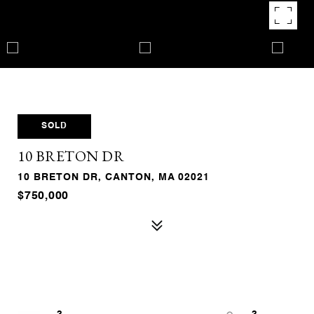
SOLD
10 BRETON DR
10 BRETON DR, CANTON, MA 02021
$750,000