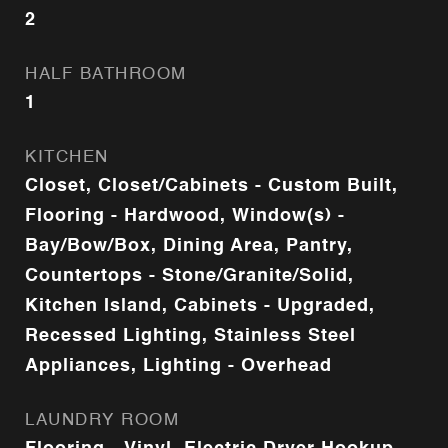
2
HALF BATHROOM
1
KITCHEN
Closet, Closet/Cabinets - Custom Built,
Flooring - Hardwood, Window(s) -
Bay/Bow/Box, Dining Area, Pantry,
Countertops - Stone/Granite/Solid,
Kitchen Island, Cabinets - Upgraded,
Recessed Lighting, Stainless Steel
Appliances, Lighting - Overhead
LAUNDRY ROOM