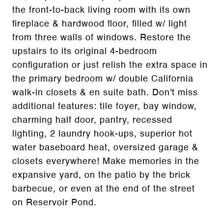
the front-to-back living room with its own
fireplace & hardwood floor, filled w/ light
from three walls of windows. Restore the
upstairs to its original 4-bedroom
configuration or just relish the extra space in
the primary bedroom w/ double California
walk-in closets & en suite bath. Don't miss
additional features: tile foyer, bay window,
charming half door, pantry, recessed
lighting, 2 laundry hook-ups, superior hot
water baseboard heat, oversized garage &
closets everywhere! Make memories in the
expansive yard, on the patio by the brick
barbecue, or even at the end of the street
on Reservoir Pond.