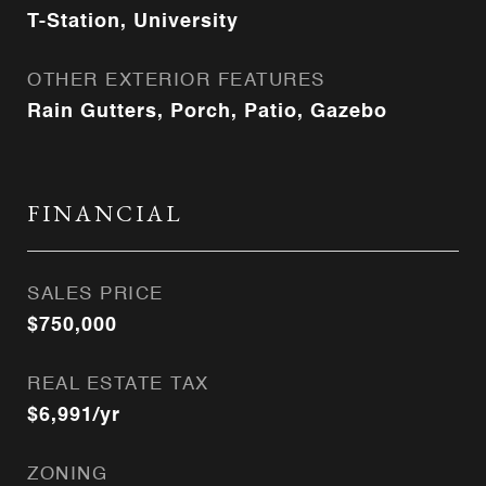
T-Station, University
OTHER EXTERIOR FEATURES
Rain Gutters, Porch, Patio, Gazebo
FINANCIAL
SALES PRICE
$750,000
REAL ESTATE TAX
$6,991/yr
ZONING