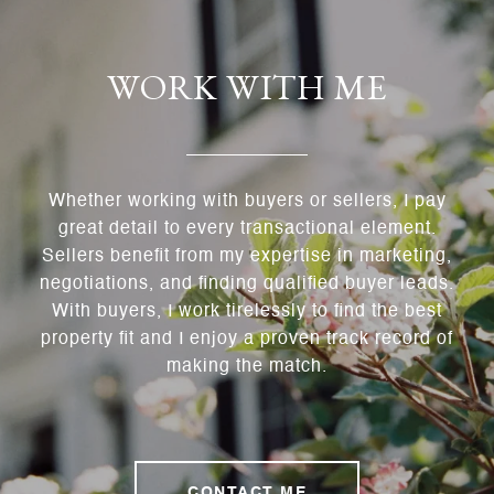
WORK WITH ME
Whether working with buyers or sellers, I pay
great detail to every transactional element.
Sellers benefit from my expertise in marketing,
negotiations, and finding qualified buyer leads.
With buyers, I work tirelessly to find the best
property fit and I enjoy a proven track record of
making the match.
CONTACT ME