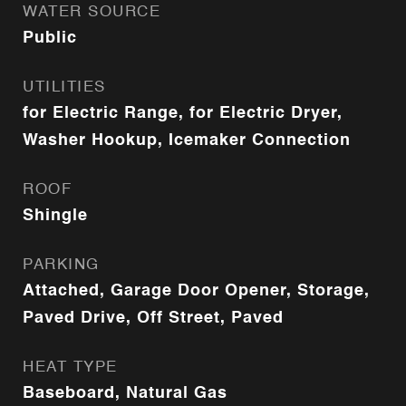
WATER SOURCE
Public
UTILITIES
for Electric Range, for Electric Dryer,
Washer Hookup, Icemaker Connection
ROOF
Shingle
PARKING
Attached, Garage Door Opener, Storage,
Paved Drive, Off Street, Paved
HEAT TYPE
Baseboard, Natural Gas