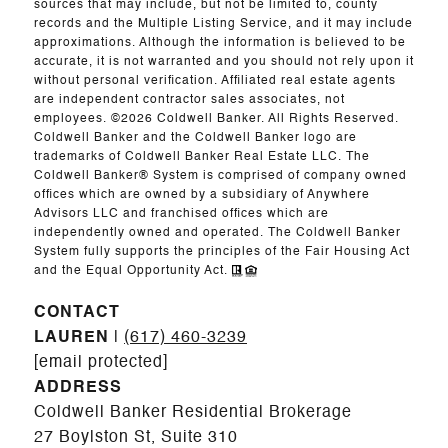
sources that may include, but not be limited to, county
records and the Multiple Listing Service, and it may include
approximations. Although the information is believed to be
accurate, it is not warranted and you should not rely upon it
without personal verification. Affiliated real estate agents
are independent contractor sales associates, not
employees. ©
2026
Coldwell Banker. All Rights Reserved.
Coldwell Banker and the Coldwell Banker logo are
trademarks of Coldwell Banker Real Estate LLC. The
Coldwell Banker® System is comprised of company owned
offices which are owned by a subsidiary of Anywhere
Advisors LLC and franchised offices which are
independently owned and operated. The Coldwell Banker
System fully supports the principles of the Fair Housing Act
and the Equal Opportunity Act.
CONTACT
LAUREN
|
(617) 460-3239
[email protected]
ADDRESS
Coldwell Banker Residential Brokerage
27 Boylston St, Suite 310