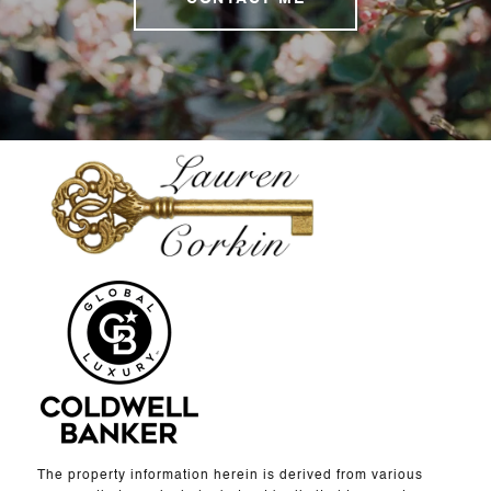
The property information herein is derived from various