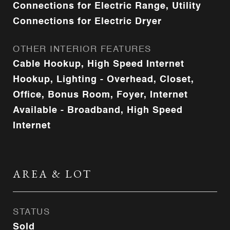
Connections for Electric Range, Utility
Connections for Electric Dryer
OTHER INTERIOR FEATURES
Cable Hookup, High Speed Internet
Hookup, Lighting - Overhead, Closet,
Office, Bonus Room, Foyer, Internet
Available - Broadband, High Speed
Internet
AREA & LOT
STATUS
Sold