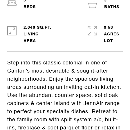
3
3
2,046 SQ.FT.
0.58
LIVING
ACRES
Step into this classic colonial in one of
Canton's most desirable & sought-after
neighborhoods. Enjoy the spacious living
areas surrounding an inviting eat-in kitchen.
Use the abundant counter space, solid oak
cabinets & center island with JennAir range
to perfect your specialty dishes. Retreat to
the family room with split system a/c, built-
ins, fireplace & cool parquet floor or relax in