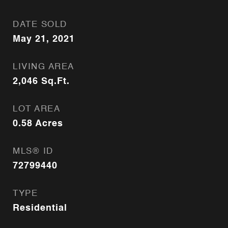
DATE SOLD
May 21, 2021
LIVING AREA
2,046
Sq.Ft.
LOT AREA
0.58
Acres
MLS® ID
72799440
TYPE
Residential