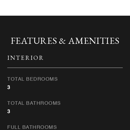
FEATURES & AMENITIES
INTERIOR
TOTAL BEDROOMS
3
TOTAL BATHROOMS
3
FULL BATHROOMS