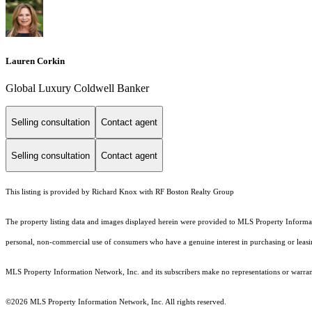
Lauren Corkin
Global Luxury Coldwell Banker
Selling consultation
Contact agent
Selling consultation
Contact agent
This listing is provided by Richard Knox with RF Boston Realty Group
The property listing data and images displayed herein were provided to MLS Property Informati
personal, non-commercial use of consumers who have a genuine interest in purchasing or leasing 
MLS Property Information Network, Inc. and its subscribers make no representations or warranti
©2026 MLS Property Information Network, Inc. All rights reserved.